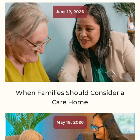
June 12, 2026
When Families Should Consider a
Care Home
May 18, 2026