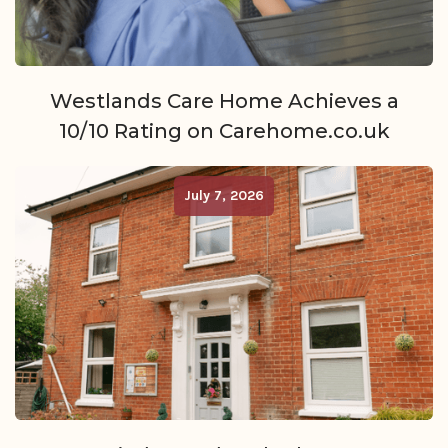
Westlands Care Home Achieves a
10/10 Rating on Carehome.co.uk
July 7, 2026