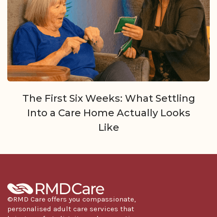
The First Six Weeks: What Settling
Into a Care Home Actually Looks
Like
©RMD Care offers you compassionate,
personalised adult care services that