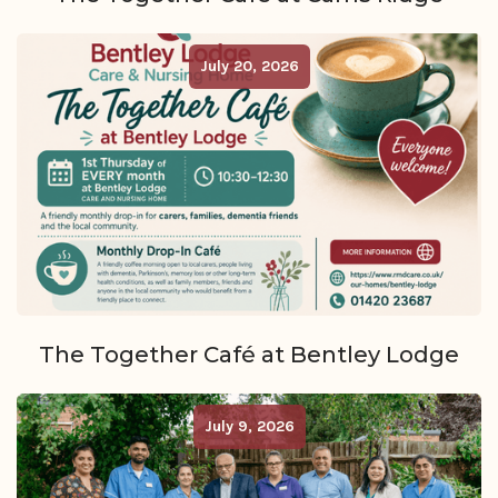
July 20, 2026
The Together Café at Bentley Lodge
July 9, 2026