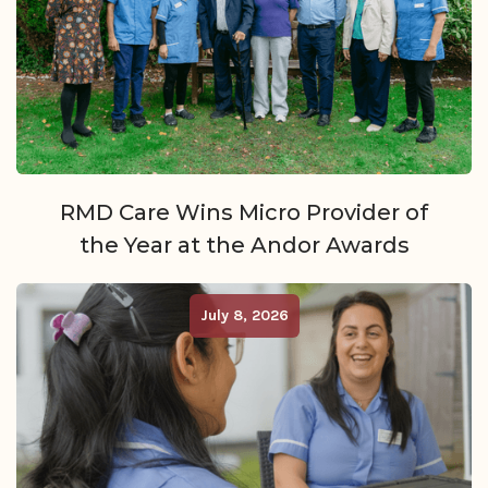
RMD Care Wins Micro Provider of
the Year at the Andor Awards
July 8, 2026