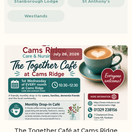
Stanborough Lodge
St Anthony’s
Westlands
July 26, 2026
The Together Café at Cams Ridge