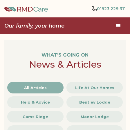
01923 229 311
Our family, your home
WHAT’S GOING ON
News & Articles
All Articles
Life At Our Homes
Help & Advice
Bentley Lodge
Cams Ridge
Manor Lodge