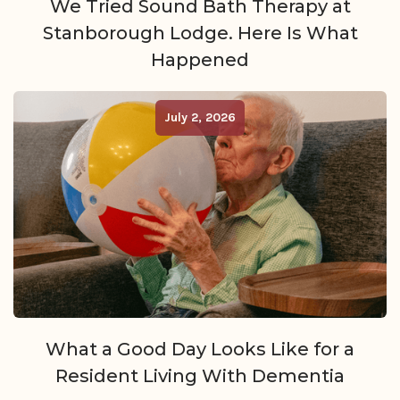
We Tried Sound Bath Therapy at
Stanborough Lodge. Here Is What
Happened
July 2, 2026
What a Good Day Looks Like for a
Resident Living With Dementia