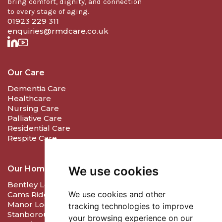
bring comfort, dignity, and connection
to every stage of aging.
01923 229 311
enquiries@rmdcare.co.uk
Our Care
Dementia Care
Healthcare
Nursing Care
Palliative Care
Residential Care
Respite Care
We use cookies
Our Homes
Bentley Lodge Care & Nursing Home - Farnham
We use cookies and other
Cams Ridge Care & Nursing Home - Porchester
Manor Lodge Care Home - Harrow
tracking technologies to improve
Stanborough Lodge Care Home - Welwyn
your browsing experience on our