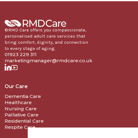
©RMD Care offers you compassionate,
personalised adult care services that
bring comfort, dignity, and connection
to every stage of aging.
01923 229 311
marketingmanager@rmdcare.co.uk
Our Care
Dementia Care
Healthcare
Nursing Care
Palliative Care
Residential Care
Respite Care