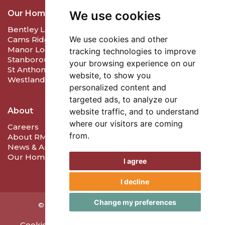
We use cookies
Our Homes
Bentley Lodge Care & Nursing Home
We use cookies and other
Cams Ridge Care and Nursing Home
Manor Lodge Care Home
tracking technologies to improve
Stanborough Lodge Care Home
your browsing experience on our
St Anthony's Care Home
website, to show you
Westlands Care Home
personalized content and
targeted ads, to analyze our
About
website traffic, and to understand
where our visitors are coming
Careers
from.
About RMD Care
News & Articles
Our Homes
I agree
I decline
Change my preferences
©
2026
RMD Care. Created by
Care Launch.
Cookie Policy
Privacy Policy
Update Preferences