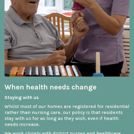
When health needs change
Staying with us
Whilst most of our homes are registered for residential
rather than nursing care, our policy is that residents
stay with us for as long as they wish, even if health
needs increase.
We work closely with district nurses and healthcare