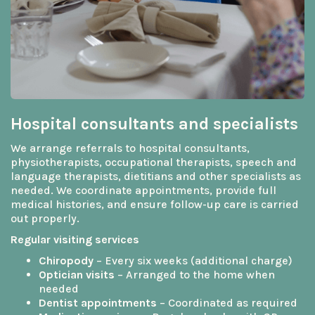
Hospital consultants and specialists
We arrange referrals to hospital consultants,
physiotherapists, occupational therapists, speech and
language therapists, dietitians and other specialists as
needed. We coordinate appointments, provide full
medical histories, and ensure follow-up care is carried
out properly.
Regular visiting services
Chiropody
– Every six weeks (additional charge)
Optician visits
– Arranged to the home when
needed
Dentist appointments
– Coordinated as required