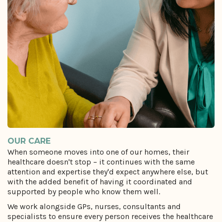
OUR CARE
When someone moves into one of our homes, their
healthcare doesn't stop – it continues with the same
attention and expertise they'd expect anywhere else, but
with the added benefit of having it coordinated and
supported by people who know them well.
We work alongside GPs, nurses, consultants and
specialists to ensure every person receives the healthcare