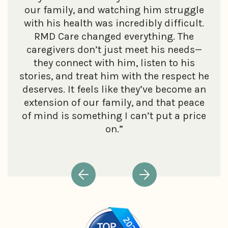
our family, and watching him struggle
with his health was incredibly difficult.
RMD Care changed everything. The
caregivers don’t just meet his needs—
they connect with him, listen to his
stories, and treat him with the respect he
deserves. It feels like they’ve become an
extension of our family, and that peace
of mind is something I can’t put a price
on.”