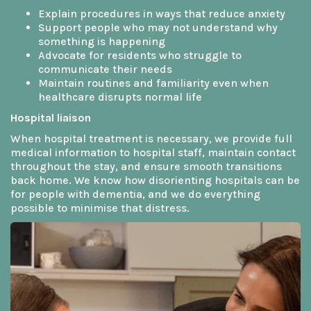
Explain procedures in ways that reduce anxiety
Support people who may not understand why
something is happening
Advocate for residents who struggle to
communicate their needs
Maintain routines and familiarity even when
healthcare disrupts normal life
Hospital liaison
When hospital treatment is necessary, we provide full
medical information to hospital staff, maintain contact
throughout the stay, and ensure smooth transitions
back home. We know how disorienting hospitals can be
for people with dementia, and we do everything
possible to minimise that distress.