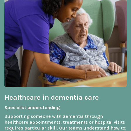
Healthcare in dementia care
Specialist understanding
Supporting someone with dementia through
healthcare appointments, treatments or hospital visits
requires particular skill. Our teams understand how to: