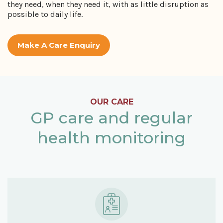
they need, when they need it, with as little disruption as
possible to daily life.
Make A Care Enquiry
OUR CARE
GP care and regular
health monitoring