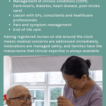
Management of chronic conditions (COPD,
Parkinson's, diabetes, heart disease, post-stroke
care)
Liaison with GPs, consultants and healthcare
professionals
Pain and symptom management
End-of-life care
Having registered nurses on site around the clock
means medical concerns are addressed immediately,
medications are managed safely, and families have the
reassurance that clinical expertise is always available.