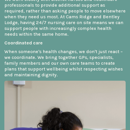
professionals to provide additional support as
required, rather than asking people to move elsewhere
when they need us most. At Cams Ridge and Bentley
Lodge, having 24/7 nursing care on site means we can
support people with increasingly complex health
needs within the same home.
Coordinated care
When someone's health changes, we don't just react –
we coordinate. We bring together GPs, specialists,
family members and our own care teams to create
plans that support wellbeing whilst respecting wishes
and maintaining dignity.