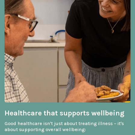
Healthcare that supports wellbeing
Good healthcare isn't just about treating illness – it's
about supporting overall wellbeing: