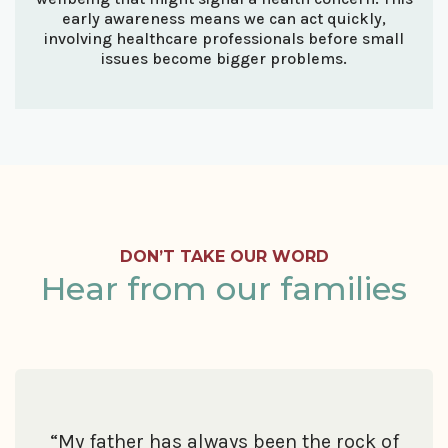
early awareness means we can act quickly,
involving healthcare professionals before small
issues become bigger problems.
DON’T TAKE OUR WORD
Hear from our families
“My father has always been the rock of