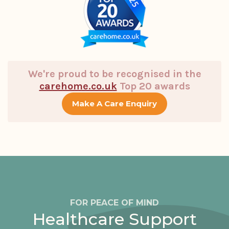
We're proud to be recognised in the
carehome.co.uk
Top 20 awards
Make A Care Enquiry
FOR PEACE OF MIND
Healthcare Support