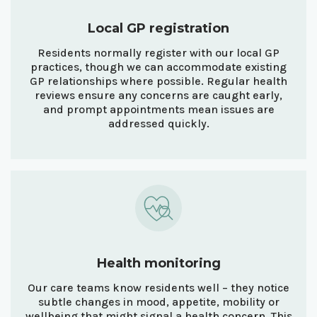
Local GP registration
Residents normally register with our local GP
practices, though we can accommodate existing
GP relationships where possible. Regular health
reviews ensure any concerns are caught early,
and prompt appointments mean issues are
addressed quickly.
Health monitoring
Our care teams know residents well – they notice
subtle changes in mood, appetite, mobility or
wellbeing that might signal a health concern. This