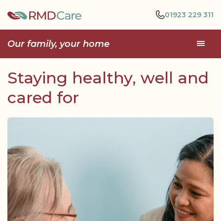
01923 229 311
Our family, your home
Staying healthy, well and
cared for