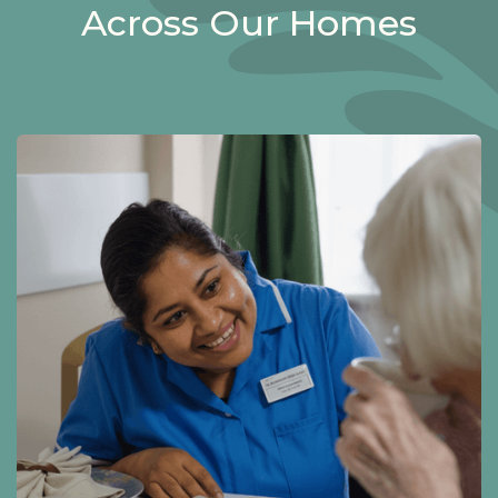
Across Our Homes