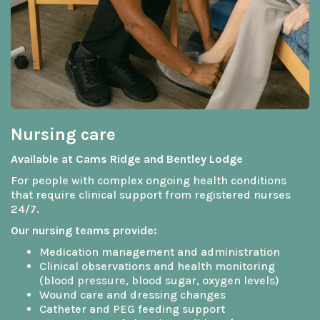
Nursing care
Available at Cams Ridge and Bentley Lodge
For people with complex ongoing health conditions
that require clinical support from registered nurses
24/7.
Our nursing teams provide:
Medication management and administration
Clinical observations and health monitoring
(blood pressure, blood sugar, oxygen levels)
Wound care and dressing changes
Catheter and PEG feeding support