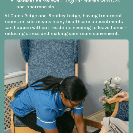
Medication reviews
– Regular checks with GPs
and pharmacists
At Cams Ridge and Bentley Lodge, having treatment
rooms on site means many healthcare appointments
can happen without residents needing to leave home –
reducing stress and making care more convenient.