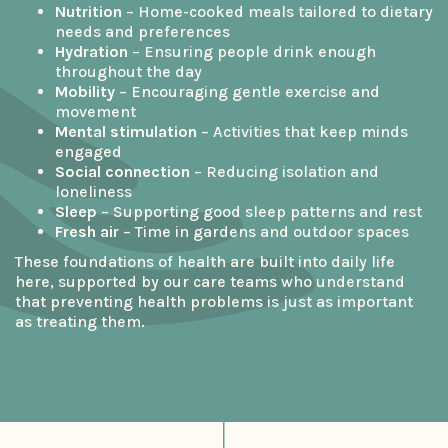
Nutrition
– Home-cooked meals tailored to dietary
needs and preferences
Hydration
– Ensuring people drink enough
throughout the day
Mobility
– Encouraging gentle exercise and
movement
Mental stimulation
– Activities that keep minds
engaged
Social connection
– Reducing isolation and
loneliness
Sleep
– Supporting good sleep patterns and rest
Fresh air
– Time in gardens and outdoor spaces
These foundations of health are built into daily life
here, supported by our care teams who understand
that preventing health problems is just as important
as treating them.