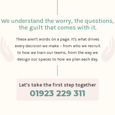
We understand the worry, the questions,
the guilt that comes with it.
These aren't words on a page. It's what drives
every decision we make – from who we recruit
to how we train our teams, from the way we
design our spaces to how we plan each day.
Let’s take the first step together
01923 229 311